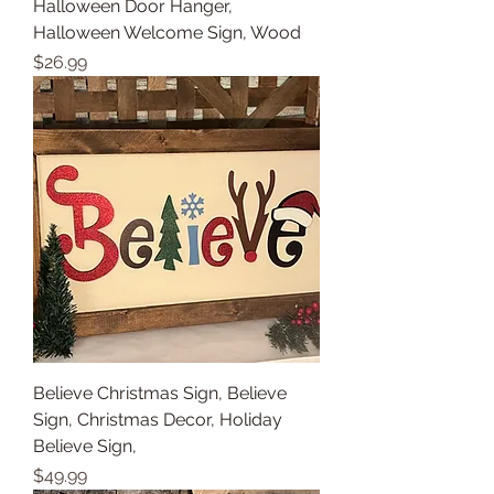
Halloween Door Hanger,
Halloween Welcome Sign, Wood
Price
$26.99
Believe Christmas Sign, Believe
Sign, Christmas Decor, Holiday
Believe Sign,
Price
$49.99