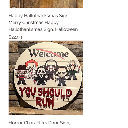
Happy Hallothanksmas Sign,
Merry Christmas Happy
Hallothanksmas Sign, Halloween
Price
$22.99
Horror Characters Door Sign,