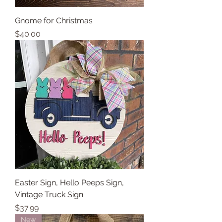
Gnome for Christmas
Price
$40.00
Easter Sign, Hello Peeps Sign,
Vintage Truck Sign
Price
$37.99
New