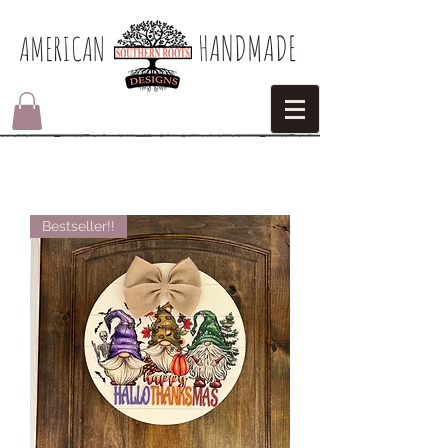
HANDMADE
AMERICAN​
Bestseller!!