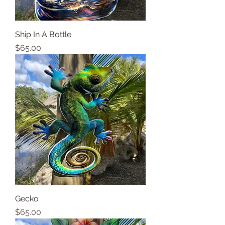
Ship In A Bottle
Price
$65.00
Gecko
Price
$65.00