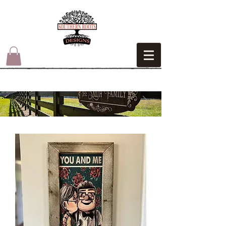
HANDMADE
AMERICAN​