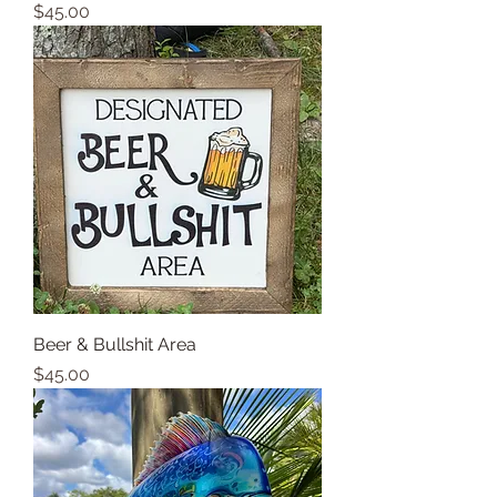
Price
$45.00
Beer & Bullshit Area
Price
$45.00