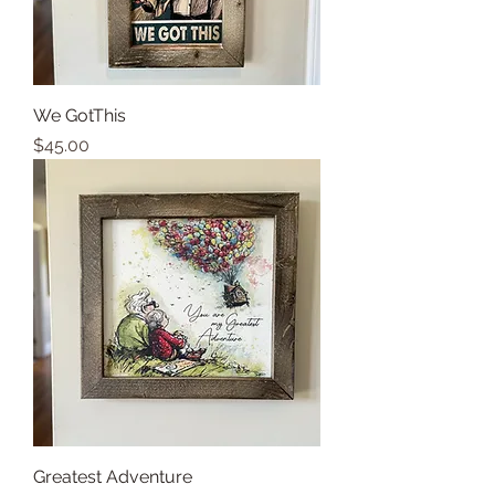
We GotThis
Price
$45.00
Greatest Adventure