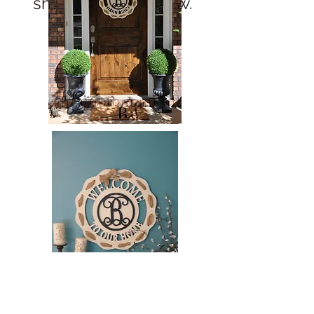
show here right now.