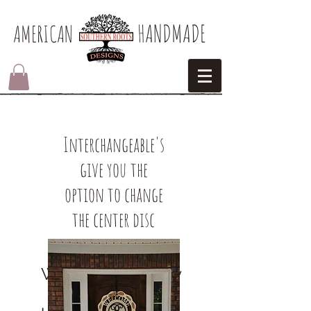
HANDMADE
AMERICAN​
Interchangeable's
give you the
option to change
the center disc
We don’t have any
products to