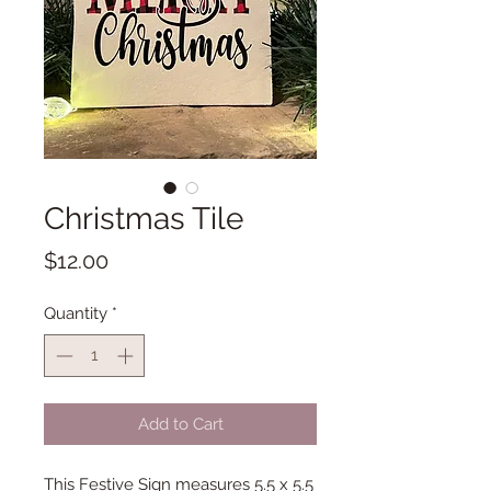
Christmas Tile
Price
$12.00
Quantity
*
Add to Cart
This Festive Sign measures 5.5 x 5.5