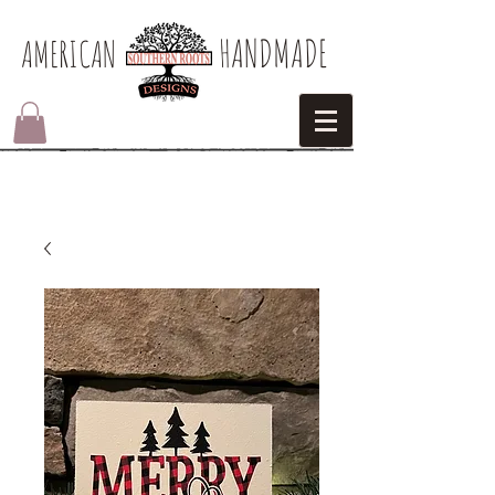
HANDMADE
AMERICAN​