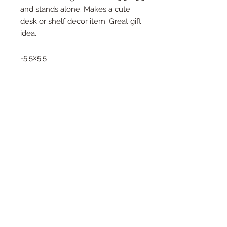
and stands alone. Makes a cute
desk or shelf decor item. Great gift
idea.
-5.5x5.5
-Stands on its own
-Great Gift Idea
-Ships Quickly
Thank you for choosing to shop
Small!
2019 Southern Roots Designs
Created and Managed