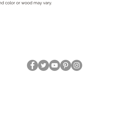
d color or wood may vary.
2019 Southern Roots Designs Created and Managed