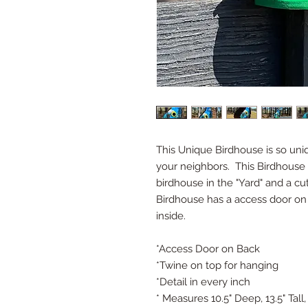
This Unique Birdhouse is so uniq
your neighbors. This Birdhouse 
birdhouse in the "Yard" and a cu
Birdhouse has a access door on 
inside.
*Access Door on Back
*Twine on top for hanging
*Detail in every inch
* Measures 10.5" Deep, 13.5" Tall