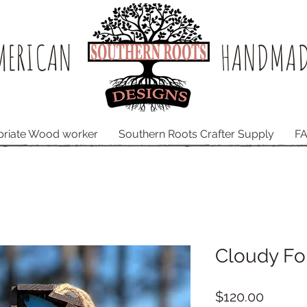
ERICAN​
HANDMAD
priate Wood worker
Southern Roots Crafter Supply
F
Cloudy Fo
Price
$120.00