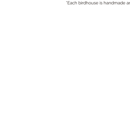
*Each birdhouse is handmade an