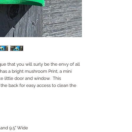
ue that you will surly be the envy of all
has a bright mushroom Print, a mini
te little door and window. This
the back for easy access to clean the
, and 9.5" Wide