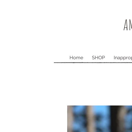
AM
Home
SHOP
Inappro