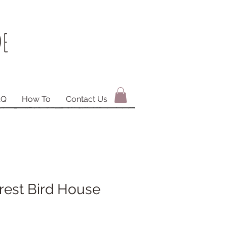
E
AQ
How To
Contact Us
rest Bird House