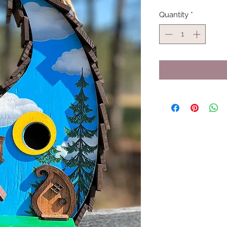
Quantity
*