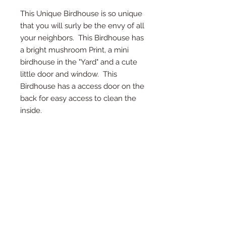
This Unique Birdhouse is so unique
that you will surly be the envy of all
your neighbors. This Birdhouse has
a bright mushroom Print, a mini
birdhouse in the "Yard" and a cute
little door and window. This
Birdhouse has a access door on the
back for easy access to clean the
inside.
*Access Door on Back
*Twine on top for hanging
*Detail in every inch
* Measures 10.5" Deep, 13.5" Tall, and
9.5" Wide
*Each birdhouse is handmade and
color or wood may vary.