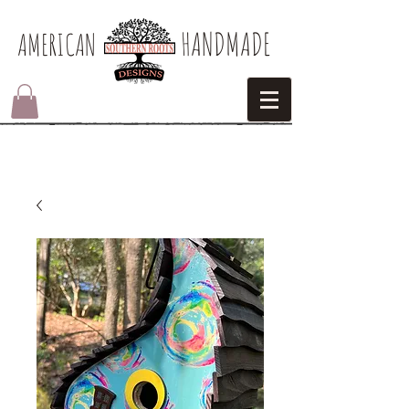
HANDMADE
AMERICAN​