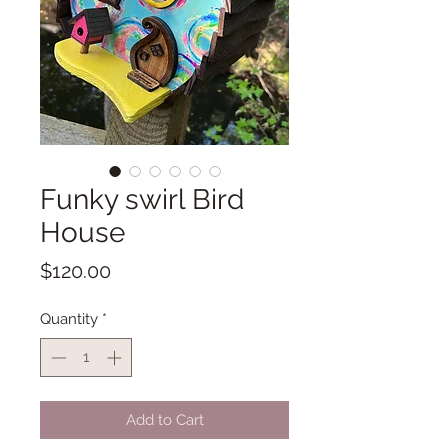
Funky swirl Bird
House
Price
$120.00
Quantity
*
Add to Cart