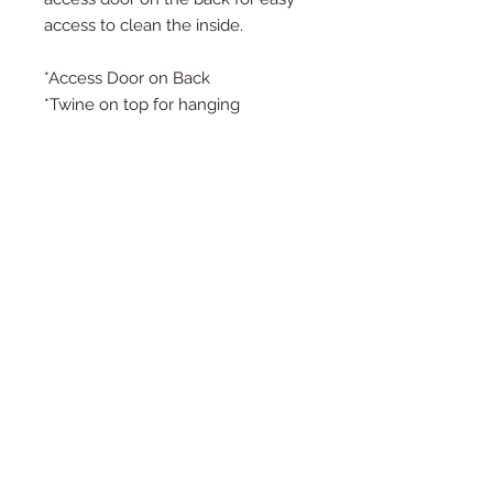
access to clean the inside.
*Access Door on Back
*Twine on top for hanging
*Detail in every inch
*Large Measures 10.5" Deep, 13.5"
Tall, and 9.5" Wide
*Small Measures 9" Deep, 10" Tall,
and 7.5" Wide - SMALL WILL NOT
HAVE THE TINY BIRDHOUSE IN
THE FRONT
*Each birdhouse is handmade and
color or wood may vary.
*Other patterns and sizes are listed
in my shop
**The last photo with the
mushrooms is to show size options