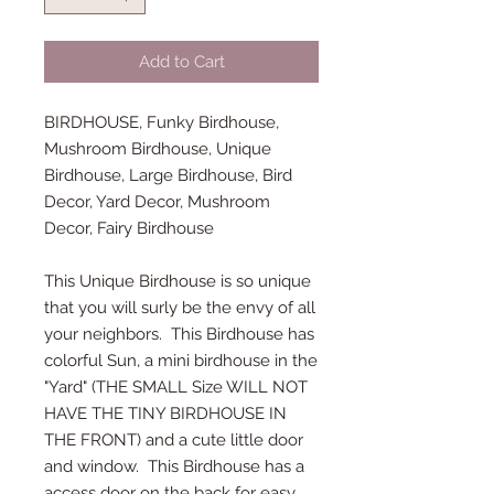
Add to Cart
BIRDHOUSE, Funky Birdhouse,
Mushroom Birdhouse, Unique
Birdhouse, Large Birdhouse, Bird
Decor, Yard Decor, Mushroom
Decor, Fairy Birdhouse
This Unique Birdhouse is so unique
that you will surly be the envy of all
your neighbors. This Birdhouse has
colorful Sun, a mini birdhouse in the
"Yard" (THE SMALL Size WILL NOT
HAVE THE TINY BIRDHOUSE IN
THE FRONT) and a cute little door
and window. This Birdhouse has a
access door on the back for easy