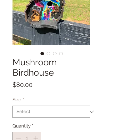
Mushroom
Birdhouse
Price
$80.00
Size
*
Quantity
*