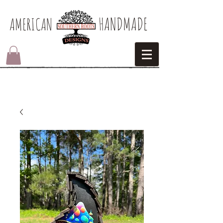
HANDMADE
AMERICAN​