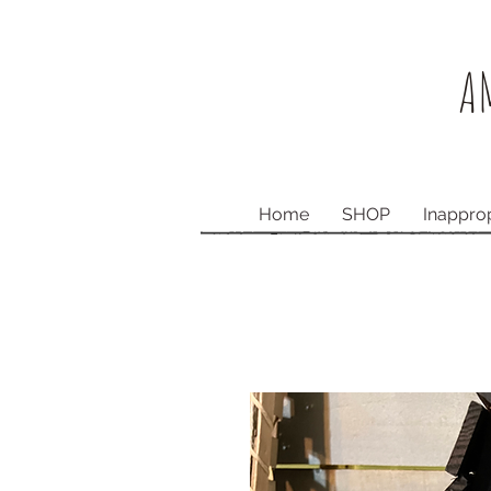
AM
Home
SHOP
Inappro