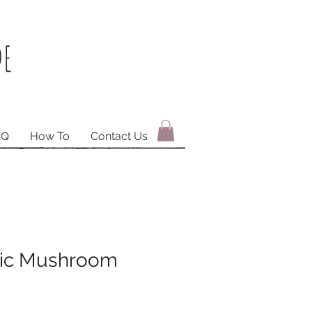
E
AQ
How To
Contact Us
lic Mushroom