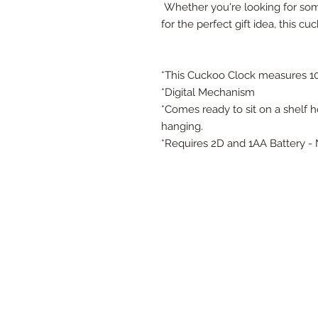
Whether you're looking for so
for the perfect gift idea, this c
*This Cuckoo Clock measures 10.5
*Digital Mechanism
*Comes ready to sit on a shelf 
hanging.
*Requires 2D and 1AA Battery -