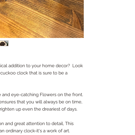
ical addition to your home decor? Look
 cuckoo clock that is sure to be a
 and eye-catching Flowers on the front.
sures that you will always be on time,
brighten up even the dreariest of days.
n and great attention to detail, This
 ordinary clock-it's a work of art.