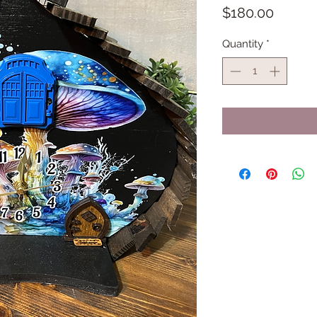
Price
$180.00
Quantity
*