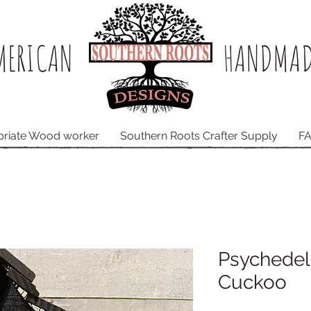
ERICAN​
HANDMAD
priate Wood worker
Southern Roots Crafter Supply
F
Psychede
Cuckoo