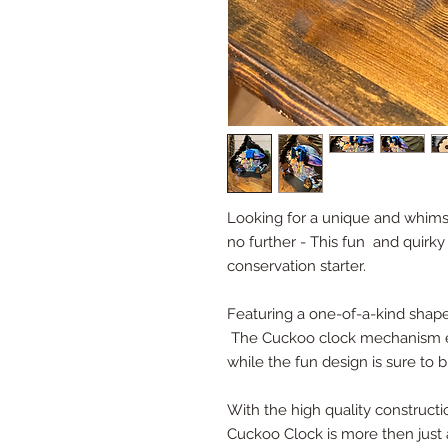
Looking for a unique and whims
no further - This fun and quirky
conservation starter.
Featuring a one-of-a-kind shape
The Cuckoo clock mechanism en
while the fun design is sure to 
With the high quality constructio
Cuckoo Clock is more then just an