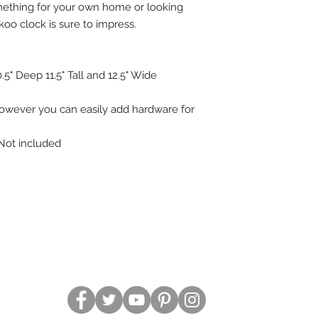
mething for your own home or looking
uckoo clock is sure to impress.
" Deep 11.5" Tall and 12.5" Wide
however you can easily add hardware for
 Not included