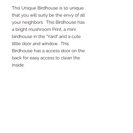
This Unique Birdhouse is so unique
that you will surly be the envy of all
your neighbors. This Birdhouse has
a bright mushroom Print, a mini
birdhouse in the "Yard" and a cute
little door and window. This
Birdhouse has a access door on the
back for easy access to clean the
inside.
*Access Door on Back
*Twine on top for hanging
*Detail in every inch
* Measures 8" Deep, 10.5" Tall, and 7"
Wide
*Each birdhouse is handmade and
color or wood may vary.