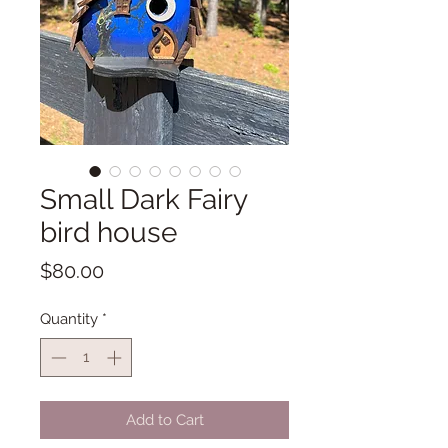
Small Dark Fairy
bird house
Price
$80.00
Quantity
*
Add to Cart