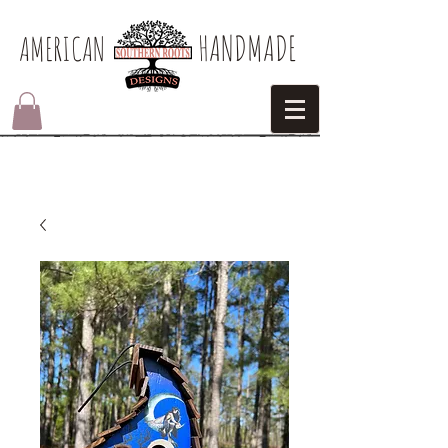
HANDMADE
AMERICAN​