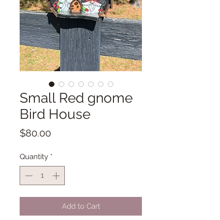
Small Red gnome
Bird House
Price
$80.00
Quantity
*
Add to Cart