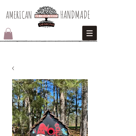
HANDMADE
AMERICAN​