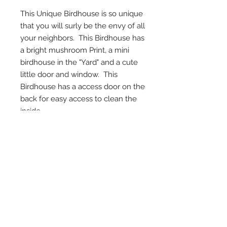
This Unique Birdhouse is so unique
that you will surly be the envy of all
your neighbors. This Birdhouse has
a bright mushroom Print, a mini
birdhouse in the "Yard" and a cute
little door and window. This
Birdhouse has a access door on the
back for easy access to clean the
inside.
*Access Door on Back
*Twine on top for hanging
*Detail in every inch
* demintions 8x9x7 inch
*Each birdhouse is handmade and
color or wood may vary.