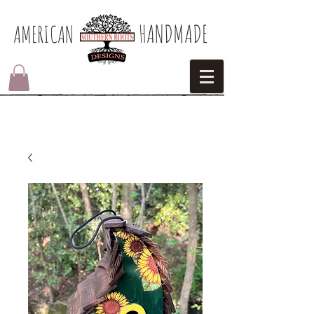
HANDMADE
AMERICAN​