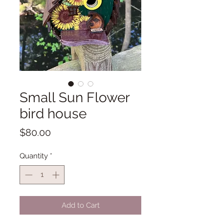
Small Sun Flower
bird house
Price
$80.00
Quantity
*
Add to Cart