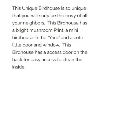
This Unique Birdhouse is so unique
that you will surly be the envy of all
your neighbors. This Birdhouse has
a bright mushroom Print, a mini
birdhouse in the "Yard" and a cute
little door and window. This
Birdhouse has a access door on the
back for easy access to clean the
inside.
*Access Door on Back
*Twine on top for hanging
*Detail in every inch
* Measures 8" Deep, 10.5" Tall, and 7"
Wide
*Each birdhouse is handmade and
color or wood may vary.