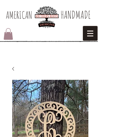
HANDMADE
AMERICAN​