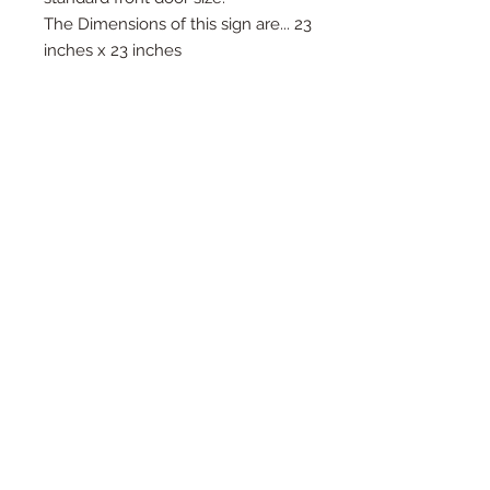
The Dimensions of this sign are... 23
inches x 23 inches
We offer this product in raw wood,
painted wood, and steel.
Raw: $25
Painted Wood: $45
Steel: $65
*Wood signs can fade with
weather...please see "How To" video
on how to take care of your signs*
Any spray paint will take to the
wood, and after just a couple layers
will be looking fantastic in what
ever color you desire.