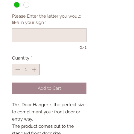
Please Enter the letter you would
like in your sign
*
0/1
Quantity
*
Add to Cart
This Door Hanger is the perfect size
to compliment your front door or
entry way.
The product comes cut to the
standard front door size.