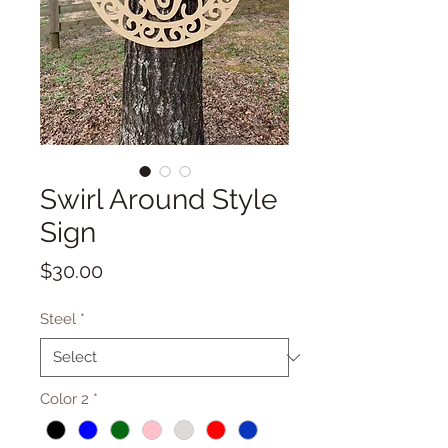
Swirl Around Style
Sign
Price
$30.00
Steel
*
Color 2
*